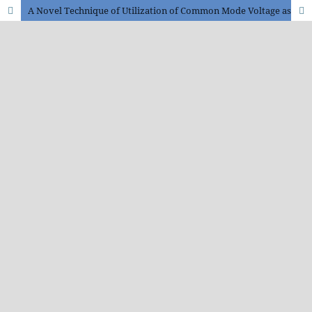
A Novel Technique of Utilization of Common Mode Voltage as an Energy Source