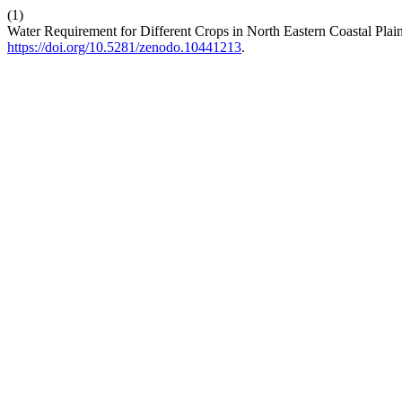
(1)
Water Requirement for Different Crops in North Eastern Coastal Pla
https://doi.org/10.5281/zenodo.10441213
.