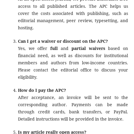
access to all published articles. The APC helps us
cover the costs associated with publishing, such as
editorial management, peer review, typesetting, and
hosting.
Can I get a waiver or discount on the APC?
Yes, we offer
full
and
partial waivers
based on
financial need, as well as discounts for institutional
members and authors from low-income countries.
Please contact the editorial office to discuss your
eligibility.
How do I pay the APC?
After acceptance, an invoice will be sent to the
corresponding author. Payments can be made
through credit cards, bank transfers, or PayPal.
Detailed instructions will be provided in the invoice.
Is my article really open access?