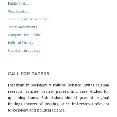
Public Policy
Globalization
Sociology of Development
Social Movements
Comparative Politics
Political Theory
Social Anthropology
CALL FOR PAPERS
Forefront in Sociology & Political Science invites original
research articles, review papers, and case studies for
upcoming issues. Submissions should present original
findings, theoretical insights, or critical reviews relevant
to sociology and political science.