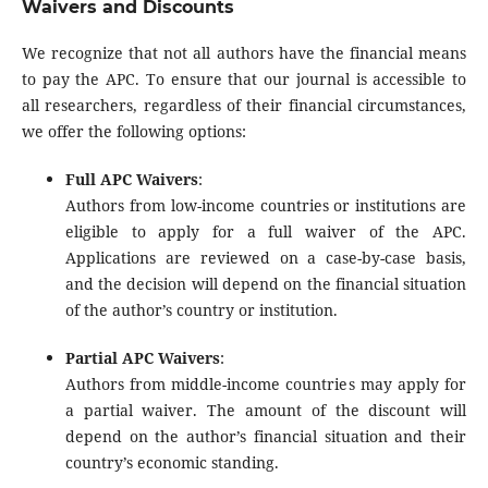
Waivers and Discounts
We recognize that not all authors have the financial means
to pay the APC. To ensure that our journal is accessible to
all researchers, regardless of their financial circumstances,
we offer the following options:
Full APC Waivers
:
Authors from low-income countries or institutions are
eligible to apply for a full waiver of the APC.
Applications are reviewed on a case-by-case basis,
and the decision will depend on the financial situation
of the author’s country or institution.
Partial APC Waivers
:
Authors from middle-income countries may apply for
a partial waiver. The amount of the discount will
depend on the author’s financial situation and their
country’s economic standing.