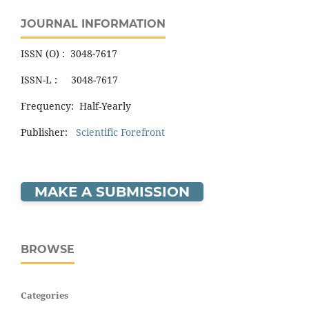
JOURNAL INFORMATION
ISSN (O) : 3048-7617
ISSN-L : 3048-7617
Frequency: Half-Yearly
Publisher:
Scientific Forefront
MAKE A SUBMISSION
BROWSE
Categories