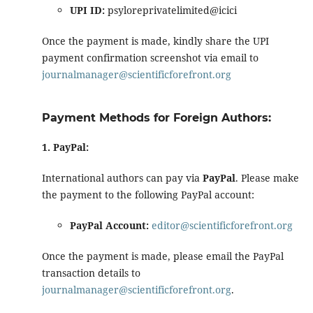
UPI ID:
psyloreprivatelimited@icici
Once the payment is made, kindly share the UPI
payment confirmation screenshot via email to
journalmanager@scientificforefront.org
Payment Methods for Foreign Authors:
1. PayPal:
International authors can pay via
PayPal
. Please make
the payment to the following PayPal account:
PayPal Account:
editor@scientificforefront.org
Once the payment is made, please email the PayPal
transaction details to
journalmanager@scientificforefront.org
.