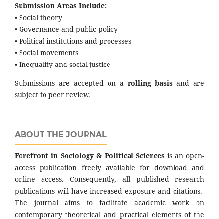
Submission Areas Include:
• Social theory
• Governance and public policy
• Political institutions and processes
• Social movements
• Inequality and social justice
Submissions are accepted on a
rolling basis
and are
subject to peer review.
ABOUT THE JOURNAL
Forefront in Sociology & Political Sciences
is an open-
access publication freely available for download and
online access. Consequently, all published research
publications will have increased exposure and citations.
The journal aims to facilitate academic work on
contemporary theoretical and practical elements of the