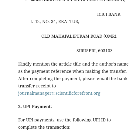
ICICI BANK
LTD., NO. 34, EKATTUR,
OLD MAHAPALIPURAM ROAD (OMR),
SIRUSERI, 603103
Kindly mention the article title and the author's name
as the payment reference when making the transfer.
After completing the payment, please email the bank
transfer receipt to
journalmanager@scientificforefront.org
2. UPI Payment:
For UPI payments, use the following UPI ID to
complete the transaction: