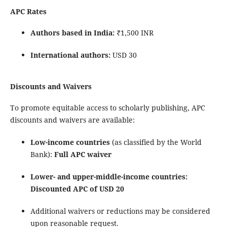
APC Rates
Authors based in India:
₹1,500 INR
International authors:
USD 30
Discounts and Waivers
To promote equitable access to scholarly publishing, APC
discounts and waivers are available:
Low-income countries
(as classified by the
World
Bank
):
Full APC waiver
Lower- and upper-middle-income countries:
Discounted APC of USD 20
Additional waivers or reductions may be considered
upon reasonable request.