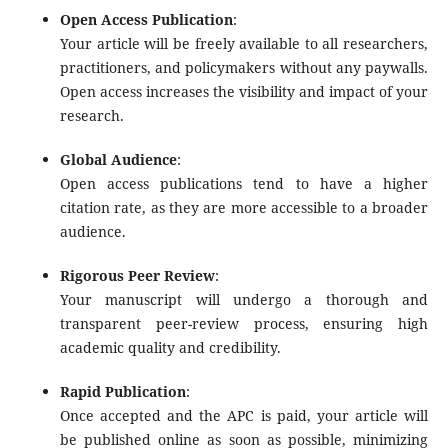
Open Access Publication
:
Your article will be freely available to all researchers,
practitioners, and policymakers without any paywalls.
Open access increases the visibility and impact of your
research.
Global Audience
:
Open access publications tend to have a higher
citation rate, as they are more accessible to a broader
audience.
Rigorous Peer Review
:
Your manuscript will undergo a thorough and
transparent peer-review process, ensuring high
academic quality and credibility.
Rapid Publication
:
Once accepted and the APC is paid, your article will
be published online as soon as possible, minimizing