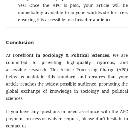
Yes! Once the APC is paid, your article will be
immediately available to anyone worldwide for free,
ensuring it is accessible to a broader audience.
Conclusion
At
Forefront in Sociology & Political Sciences
, we are
committed to providing high-quality, rigorous, and
accessible research. The Article Processing Charge (APC)
helps us maintain this standard and ensures that your
article reaches the widest possible audience, promoting the
global exchange of knowledge in sociology and political
sciences.
If you have any questions or need assistance with the APC
payment process or waiver request, please don't hesitate to
contact us.