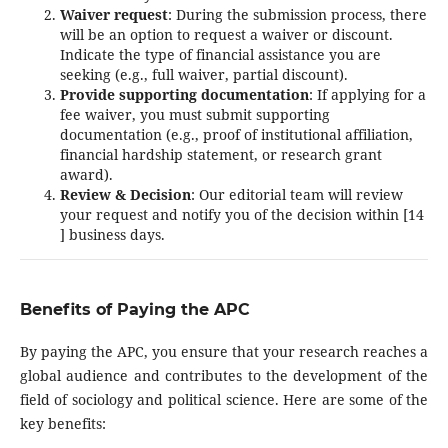
Waiver request
: During the submission process, there
will be an option to request a waiver or discount.
Indicate the type of financial assistance you are
seeking (e.g., full waiver, partial discount).
Provide supporting documentation
: If applying for a
fee waiver, you must submit supporting
documentation (e.g., proof of institutional affiliation,
financial hardship statement, or research grant
award).
Review & Decision
: Our editorial team will review
your request and notify you of the decision within [14
] business days.
Benefits of Paying the APC
By paying the APC, you ensure that your research reaches a
global audience and contributes to the development of the
field of sociology and political science. Here are some of the
key benefits: