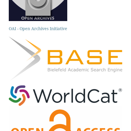
OAI - Open Archives Initiative