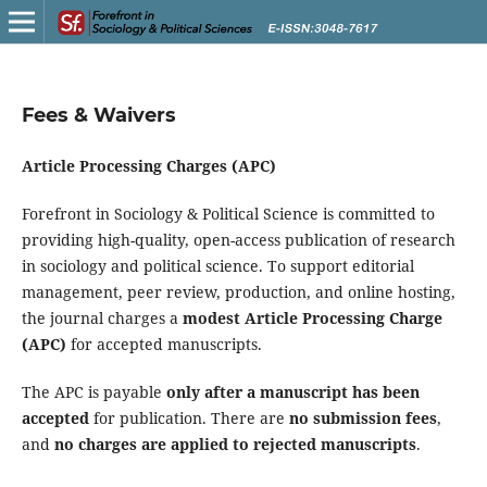
Fees & Waivers
Article Processing Charges (APC)
Forefront in Sociology & Political Science is committed to
providing high-quality, open-access publication of research
in sociology and political science. To support editorial
management, peer review, production, and online hosting,
the journal charges a
modest Article Processing Charge
(APC)
for accepted manuscripts.
The APC is payable
only after a manuscript has been
accepted
for publication. There are
no submission fees
,
and
no charges are applied to rejected manuscripts
.