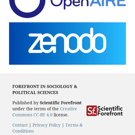
FOREFRONT IN SOCIOLOGY &
POLITICAL SCIENCES
Published by
Scientific Forefront
under the terms of the
Creative
Commons CC-BY 4.0
license.
Contact
|
Privacy Policy
|
Terms &
Conditions