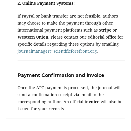
2. Online Payment Systems:
If PayPal or bank transfer are not feasible, authors
may choose to make the payment through other
international payment platforms such as
Stripe
or
Western Union
. Please contact our editorial office for
specific details regarding these options by emailing
journalmanager@scientificforefront.org
.
Payment Confirmation and Invoice
Once the APC payment is processed, the journal will
send a confirmation receipt via email to the
corresponding author. An official
invoice
will also be
issued for your records.