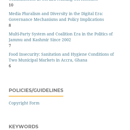
10
Media Pluralism and Diversity in the Digital Era:
Governance Mechanisms and Policy Implications
8
Multi-Party System and Coalition Era in the Politics of
Jammu and Kashmir Since 2002
7
Food Insecurity: Sanitation and Hygiene Conditions of
Two Municipal Markets in Accra, Ghana
6
POLICIES/GUIDELINES
Copyright Form
KEYWORDS