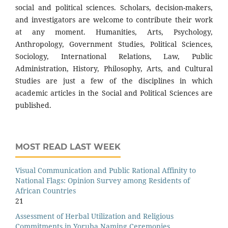
social and political sciences. Scholars, decision-makers,
and investigators are welcome to contribute their work
at any moment. Humanities, Arts, Psychology,
Anthropology, Government Studies, Political Sciences,
Sociology, International Relations, Law, Public
Administration, History, Philosophy, Arts, and Cultural
Studies are just a few of the disciplines in which
academic articles in the Social and Political Sciences are
published.
MOST READ LAST WEEK
Visual Communication and Public Rational Affinity to
National Flags: Opinion Survey among Residents of
African Countries
21
Assessment of Herbal Utilization and Religious
Commitments in Yoruba Naming Ceremonies.