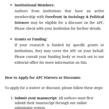
Institutional Members
:
Authors from institutions that have an active
membership with
Forefront in Sociology & Political
Sciences
may be eligible for a discount on the APC.
Please check with your institution for further details.
Grants or Funding
:
If your research is funded by specific grants or
institutions, they may cover the APC on your behalf.
Please consult your funding body or reach out to our
editorial office for more information on this.
How to Apply for APC Waivers or Discounts
To apply for a waiver or discount, please follow these steps:
Submit your manuscript
: All authors must first
submit their manuscript through our online
submission system.