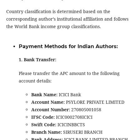
Country classification is determined based on the
corresponding author’s institutional affiliation and follows
the World Bank income group classifications.
Payment Methods for Indian Authors:
1. Bank Transfer:
Please transfer the APC amount to the following
account details:
Bank Name:
ICICI Bank
Account Name:
PSYLORE PRIVATE LIMITED
Account Number:
270805001058
IFSC Code:
ICIC0002708ICICI
Swift Code:
ICICINBBCTS
Branch Name:
SIRUSERI BRANCH
Bank Address:
ICICI BANK LIMITED BRANCH,