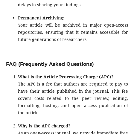
delays in sharing your findings.
Permanent Archiving
:
Your article will be archived in major open-access
repositories, ensuring that it remains accessible for
future generations of researchers.
FAQ (Frequently Asked Questions)
What is the Article Processing Charge (APC)?
The APC is a fee that authors are required to pay to
have their article published in the journal. This fee
covers costs related to the peer review, editing,
formatting, hosting, and open access publication of
the article.
Why is the APC charged?
As an open-access journal, we provide immediate free