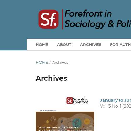
HOME
ABOUT
ARCHIVES
FOR AUT
HOME
/
Archives
Archives
January to Ju
Vol. 3 No. 1 (20