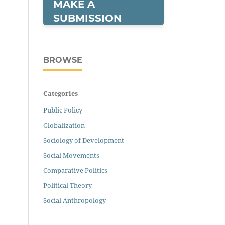
MAKE A
SUBMISSION
BROWSE
Categories
Public Policy
Globalization
Sociology of Development
Social Movements
Comparative Politics
Political Theory
Social Anthropology