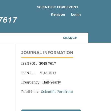
SCIENTIFIC FOREFRONT
Register
Login
SEARCH
JOURNAL INFORMATION
ISSN (O) : 3048-7617
ISSN-L : 3048-7617
Frequency: Half-Yearly
Publisher:
Scientific Forefront