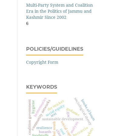
Multi-Party System and Coalition
Era in the Politics of Jammu and
Kashmir Since 2002
6
POLICIES/GUIDELINES
Copyright Form
KEYWORDS
hermeneutics
sociological theory
books of hours
community networks
der stricker
coalition government
hygiene
social equity
gadamer
text
self
sustainable development
social capital
analysis
global south
boccaccio
resilience
markets
tool
clients
hazards
foodstuffs