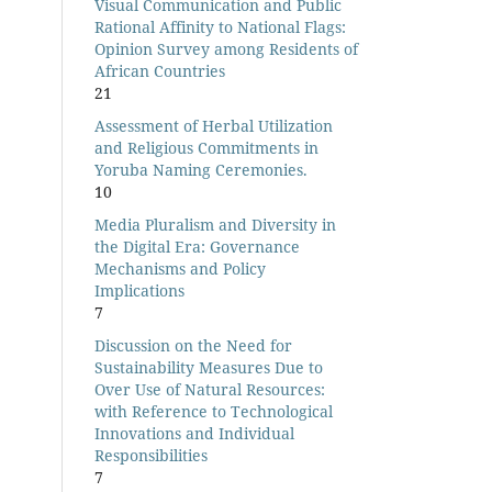
Visual Communication and Public
Rational Affinity to National Flags:
Opinion Survey among Residents of
African Countries
21
Assessment of Herbal Utilization
and Religious Commitments in
Yoruba Naming Ceremonies.
10
Media Pluralism and Diversity in
the Digital Era: Governance
Mechanisms and Policy
Implications
7
Discussion on the Need for
Sustainability Measures Due to
Over Use of Natural Resources:
with Reference to Technological
Innovations and Individual
Responsibilities
7