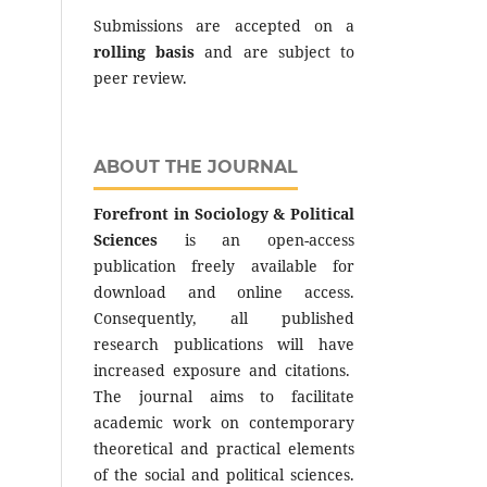
Submissions are accepted on a
rolling basis
and are subject to
peer review.
ABOUT THE JOURNAL
Forefront in Sociology & Political
Sciences
is an open-access
publication freely available for
download and online access.
Consequently, all published
research publications will have
increased exposure and citations.
The journal aims to facilitate
academic work on contemporary
theoretical and practical elements
of the social and political sciences.