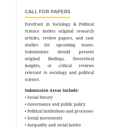
CALL FOR PAPERS
Forefront in Sociology & Political
Science invites original research
articles, review papers, and case
studies for upcoming issues.
Submissions should present
original findings, theoretical
insights, or critical reviews
relevant to sociology and political
science.
Submission Areas Include:
• Social theory
• Governance and public policy
• Political institutions and processes
• Social movements
• Inequality and social justice