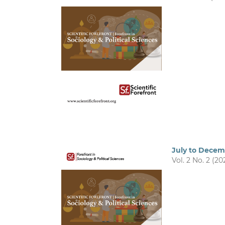
July to Dece
Vol. 2 No. 2 (20