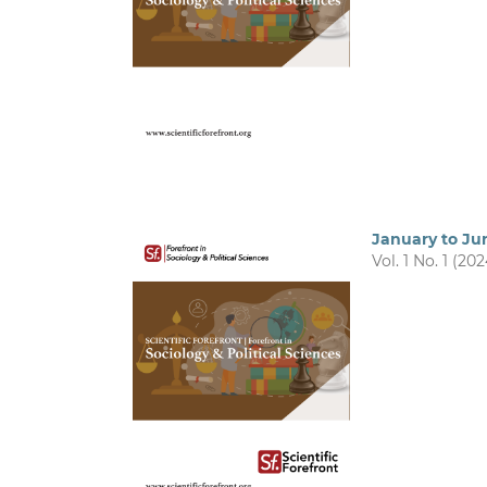
January to Ju
Vol. 1 No. 1 (202