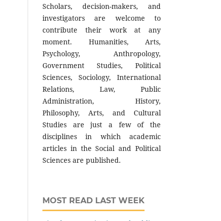
Scholars, decision-makers, and
investigators are welcome to
contribute their work at any
moment. Humanities, Arts,
Psychology, Anthropology,
Government Studies, Political
Sciences, Sociology, International
Relations, Law, Public
Administration, History,
Philosophy, Arts, and Cultural
Studies are just a few of the
disciplines in which academic
articles in the Social and Political
Sciences are published.
MOST READ LAST WEEK