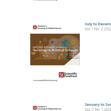
July to Dece
Vol. 1 No. 2 (20
January to Ju
Vol. 2 No. 1 (20