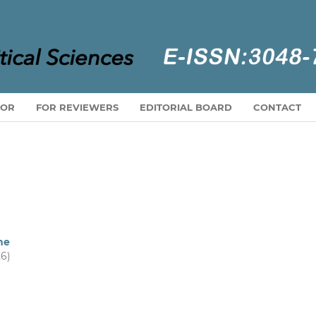
HOR
FOR REVIEWERS
EDITORIAL BOARD
CONTACT
ne
26)