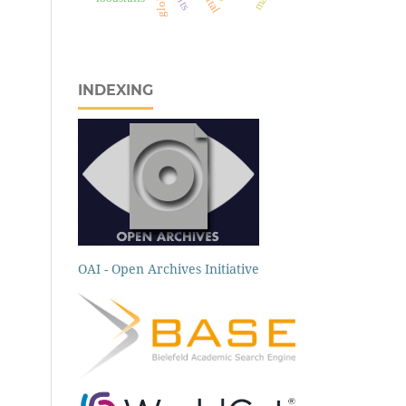
INDEXING
OAI - Open Archives Initiative